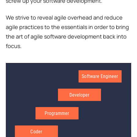
screw up your software development.
We strive to reveal agile overhead and reduce
agile practices to the essentials in order to bring
the art of agile software development back into
focus.