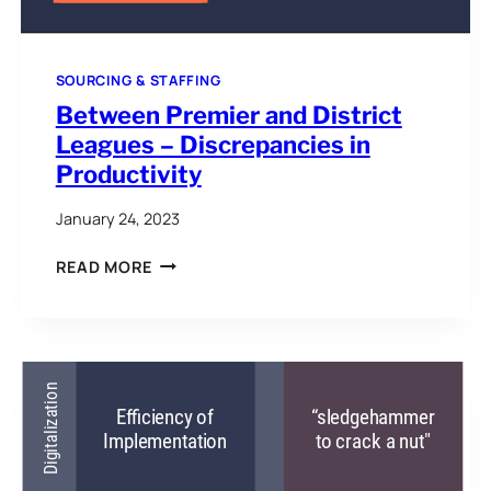
SOURCING & STAFFING
Between Premier and District
Leagues – Discrepancies in
Productivity
January 24, 2023
BETWEEN
READ MORE
PREMIER
AND
DISTRICT
LEAGUES
–
DISCREPANCIES
IN
PRODUCTIVITY