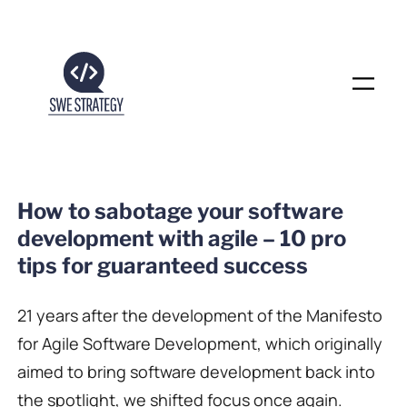
Skip
to
content
How to sabotage your software
development with agile – 10 pro
tips for guaranteed success
21 years after the development of the Manifesto
for Agile Software Development, which originally
aimed to bring software development back into
the spotlight, we shifted focus once again.