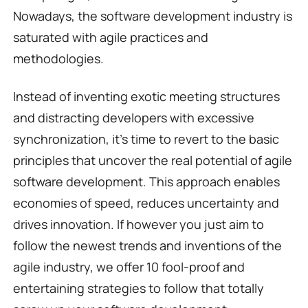
Nowadays, the software development industry is
saturated with agile practices and
methodologies.
Instead of inventing exotic meeting structures
and distracting developers with excessive
synchronization, it’s time to revert to the basic
principles that uncover the real potential of agile
software development. This approach enables
economies of speed, reduces uncertainty and
drives innovation. If however you just aim to
follow the newest trends and inventions of the
agile industry, we offer 10 fool-proof and
entertaining strategies to follow that totally