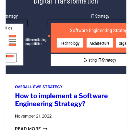
UNCERTAINTY
OVERALL SWE STRATEGY
How to implement a Software
Engineering Strategy?
November 21, 2022
HOW
READ MORE