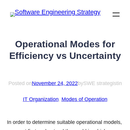
Skip
to
content
Operational Modes for
Efficiency vs Uncertainty
Posted on
November 24, 2022
by
SWE strategist
in
IT Organization
, 
Modes of Operation
In order to determine suitable operational models,