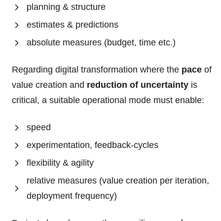
planning & structure
estimates & predictions
absolute measures (budget, time etc.)
Regarding digital transformation where the
pace
of
value creation and
reduction of uncertainty
is
critical, a suitable operational mode must enable:
speed
experimentation, feedback-cycles
flexibility & agility
relative measures (value creation per iteration,
deployment frequency)