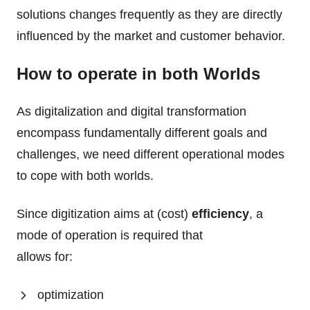
solutions changes frequently as they are directly
influenced by the market and customer behavior.
How to operate in both Worlds
As digitalization and digital transformation
encompass fundamentally different goals and
challenges, we need different operational modes
to cope with both worlds.
Since digitization aims at (cost)
efficiency
, a
mode of operation is required that
allows for:
optimization