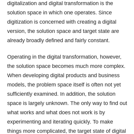
digitalization and digital transformation is the
solution space in which one operates. Since
digitization is concerned with creating a digital
version, the solution space and target state are
already broadly defined and fairly constant.
Operating in the digital transformation, however,
the solution space becomes much more complex.
When developing digital products and business
models, the problem space itself is often not yet
sufficiently examined. In addition, the solution
space is largely unknown. The only way to find out
what works and what does not work is by
experimenting and iterating quickly. To make
things more complicated, the target state of digital