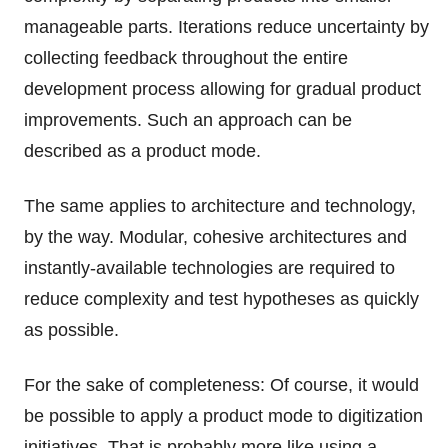
manageable parts. Iterations reduce uncertainty by
collecting feedback throughout the entire
development process allowing for gradual product
improvements. Such an approach can be
described as a product mode.
The same applies to architecture and technology,
by the way. Modular, cohesive architectures and
instantly-available technologies are required to
reduce complexity and test hypotheses as quickly
as possible.
For the sake of completeness: Of course, it would
be possible to apply a product mode to digitization
initiatives. That is probably more like using a