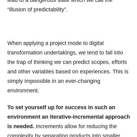
lead to a dangerous state which we call the
“illusion of predictability”.
When applying a project mode to digital
transformation undertakings, we tend to fall into
the trap of thinking we can predict scopes, efforts
and other variables based on experiences. This is
simply impossible in an ever-changing
environment.
To set yourself up for success in such an
environment an iterative-incremental approach
is needed.
Increments allow for reducing the
complexity by separating products into smaller