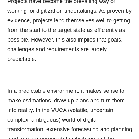
Projects have become the prevailing way of
working for digitization undertakings. As proven by
evidence, projects lend themselves well to getting
from the start to the target state as efficiently as
possible. However, this also implies that goals,
challenges and requirements are largely
predictable.
In a predictable environment, it makes sense to
make estimations, draw up plans and turn them
into reality. In the VUCA (volatile, uncertain,
complex, ambiguous) world of digital
transformation, extensive forecasting and planning