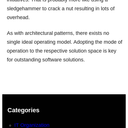
sledgehammer to crack a nut resulting in lots of
overhead.
As with architectural patterns, there exists no
single ideal operating model. Adopting the mode of
operation to the respective solution space is key
for outstanding software solutions.
Categories
IT Organization