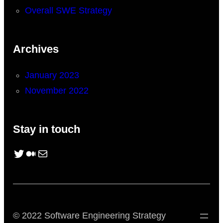
Overall SWE Strategy
Archives
January 2023
November 2022
Stay in touch
Twitter
Medium
Mail
© 2022 Software Engineering Strategy