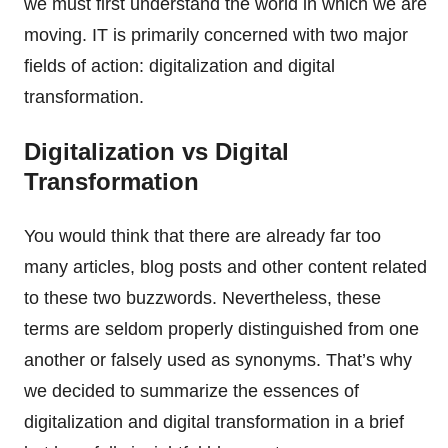
we must first understand the world in which we are
moving. IT is primarily concerned with two major
fields of action: digitalization and digital
transformation.
Digitalization vs Digital
Transformation
You would think that there are already far too
many articles, blog posts and other content related
to these two buzzwords. Nevertheless, these
terms are seldom properly distinguished from one
another or falsely used as synonyms. That’s why
we decided to summarize the essences of
digitalization and digital transformation in a brief