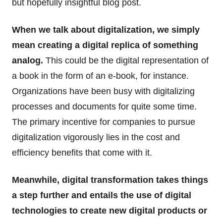
but hopefully insightful blog post.
When we talk about digitalization, we simply
mean creating a digital replica of something
analog.
This could be the digital representation of
a book in the form of an e-book, for instance.
Organizations have been busy with digitalizing
processes and documents for quite some time.
The primary incentive for companies to pursue
digitalization vigorously lies in the cost and
efficiency benefits that come with it.
Meanwhile, digital transformation takes things
a step further and entails the use of digital
technologies to create new digital products or