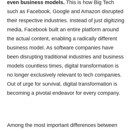
even business models.
This is how Big Tech
such as Facebook, Google and Amazon disrupted
their respective industries. Instead of just digitizing
media, Facebook built an entire platform around
the actual content, enabling a radically different
business model. As software companies have
been disrupting traditional industries and business
models countless times, digital transformation is
no longer exclusively relevant to tech companies.
Out of urge for survival, digital transformation is
becoming a pivotal endeavor for every company.
Among the most important differences between