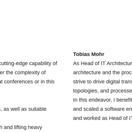
Tobias Mohr
utting-edge capability of
As Head of IT Architectu
er the complexity of
architecture and the proc
t conferences or in this
strive to drive digital tr
topologies, and processe
In this endeavor, I bene
, as well as suitable
and scaled a software en
and worked as Head of IT
 and lifting heavy