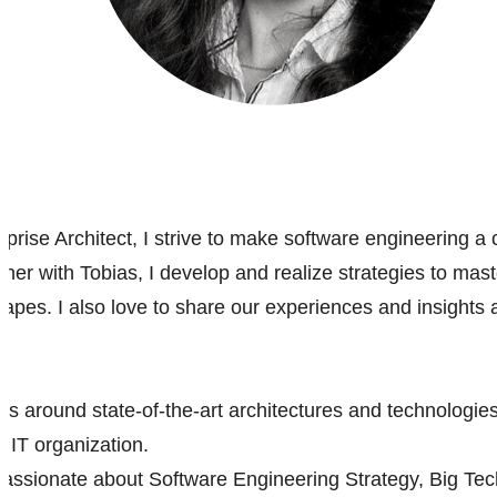
rise Architect, I strive to make software engineering a c
her with Tobias, I develop and realize strategies to mast
apes. I also love to share our experiences and insights a
es around state-of-the-art architectures and technologies
 IT organization.
passionate about Software Engineering Strategy, Big Tech