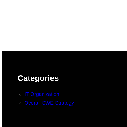
Categories
IT Organization
Overall SWE Strategy