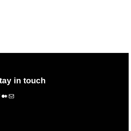
tay in touch
Medium
Mail