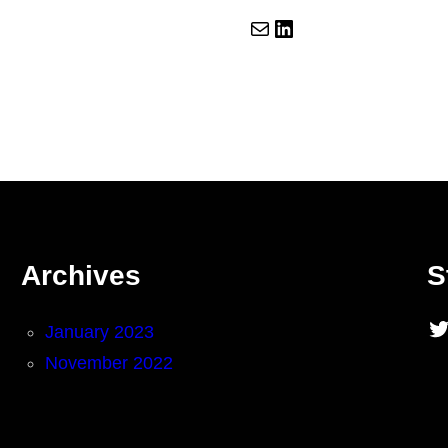
Mail
LinkedIn
Archives
S
Twitter
January 2023
November 2022