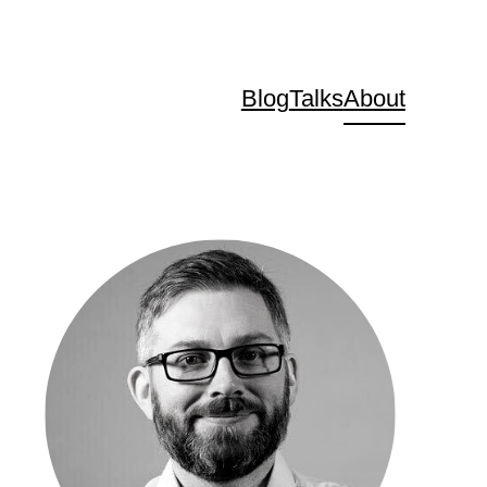
Blog
Talks
About