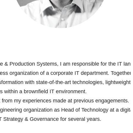
re & Production Systems, I am responsible for the IT lan
ess organization of a corporate IT department. Together 
ansformation with state-of-the-art technologies, lightweight
s within a brownfield IT environment.
fit from my experiences made at previous engagements. Fo
gineering organization as Head of Technology at a digita
 Strategy & Governance for several years.