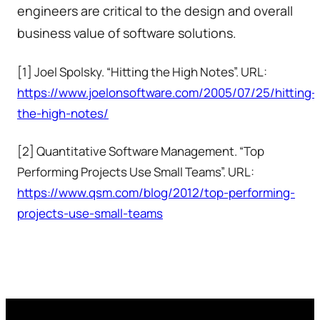
engineers are critical to the design and overall
business value of software solutions.
[1] Joel Spolsky. “Hitting the High Notes”. URL:
https://www.joelonsoftware.com/2005/07/25/hitting-
the-high-notes/
[2] Quantitative Software Management. “Top
Performing Projects Use Small Teams”. URL:
https://www.qsm.com/blog/2012/top-performing-
projects-use-small-teams