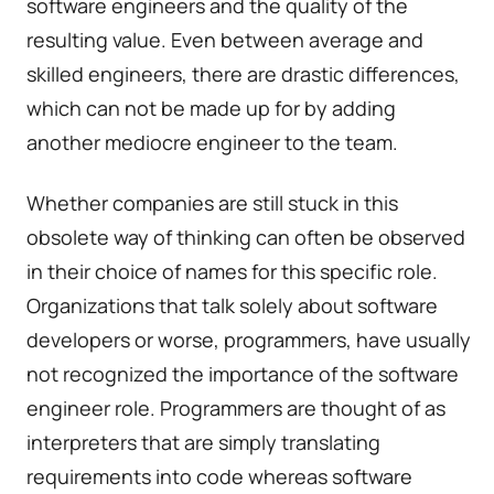
software engineers and the quality of the
resulting value. Even between average and
skilled engineers, there are drastic differences,
which can not be made up for by adding
another mediocre engineer to the team.
Whether companies are still stuck in this
obsolete way of thinking can often be observed
in their choice of names for this specific role.
Organizations that talk solely about software
developers or worse, programmers, have usually
not recognized the importance of the software
engineer role. Programmers are thought of as
interpreters that are simply translating
requirements into code whereas software