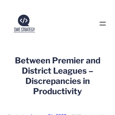
Skip
to
content
Between Premier and
District Leagues –
Discrepancies in
Productivity