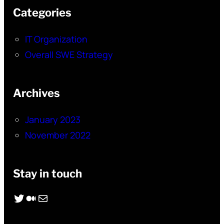
Categories
IT Organization
Overall SWE Strategy
Archives
January 2023
November 2022
Stay in touch
Twitter
Medium
Mail