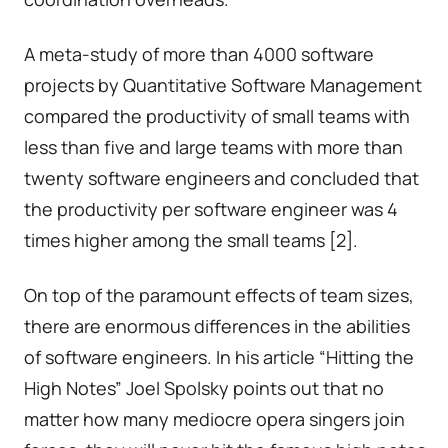
A meta-study of more than 4000 software
projects by Quantitative Software Management
compared the productivity of small teams with
less than five and large teams with more than
twenty software engineers and concluded that
the productivity per software engineer was 4
times higher among the small teams [2].
On top of the paramount effects of team sizes,
there are enormous differences in the abilities
of software engineers. In his article “Hitting the
High Notes” Joel Spolsky points out that no
matter how many mediocre opera singers join