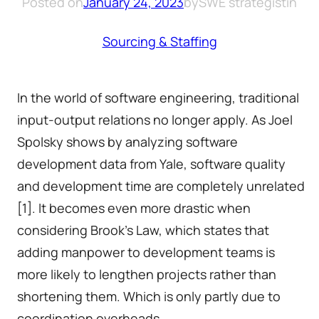
Posted on
January 24, 2023
by
SWE strategist
in
Sourcing & Staffing
In the world of software engineering, traditional
input-output relations no longer apply. As Joel
Spolsky shows by analyzing software
development data from Yale, software quality
and development time are completely unrelated
[1]. It becomes even more drastic when
considering Brook’s Law, which states that
adding manpower to development teams is
more likely to lengthen projects rather than
shortening them. Which is only partly due to
coordination overheads.