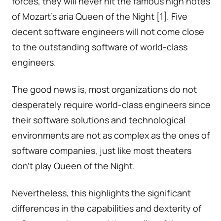
forces, they will never hit the famous high notes
of Mozart’s aria Queen of the Night [1]. Five
decent software engineers will not come close
to the outstanding software of world-class
engineers.
The good news is, most organizations do not
desperately require world-class engineers since
their software solutions and technological
environments are not as complex as the ones of
software companies, just like most theaters
don’t play Queen of the Night.
Nevertheless, this highlights the significant
differences in the capabilities and dexterity of